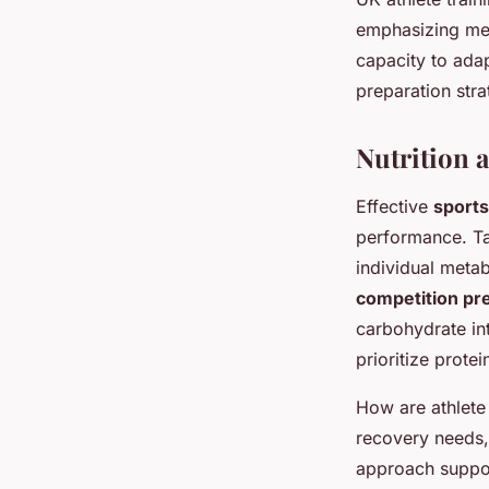
emphasizing ment
capacity to ada
preparation str
Nutrition 
Effective
sports
performance. Tai
individual meta
competition pr
carbohydrate in
prioritize protei
How are athlete 
recovery needs,
approach suppor