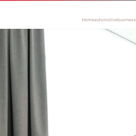
Home
automotive
business