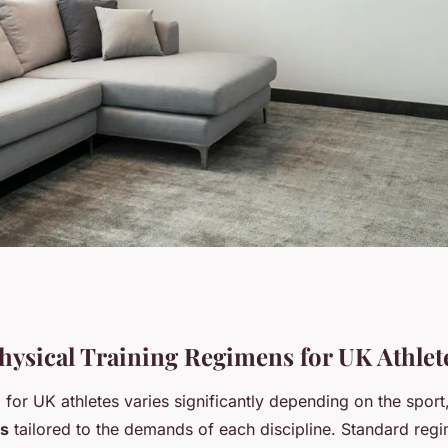
 Prepare for Major
Physical Training Regimens for UK Athlet
g for UK athletes varies significantly depending on the sport
es
tailored to the demands of each discipline. Standard reg