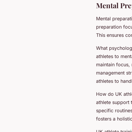
Mental Pre
Mental preparati
preparation foc
This ensures com
What psychologic
athletes to men
maintain focus, 
management stra
athletes to han
How do UK athle
athlete support 
specific routine
fosters a holis
UK athlete train