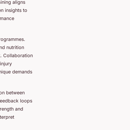
aining aligns
n insights to
ormance
programmes.
nd nutrition
. Collaboration
injury
 unique demands
tion between
 feedback loops
trength and
terpret