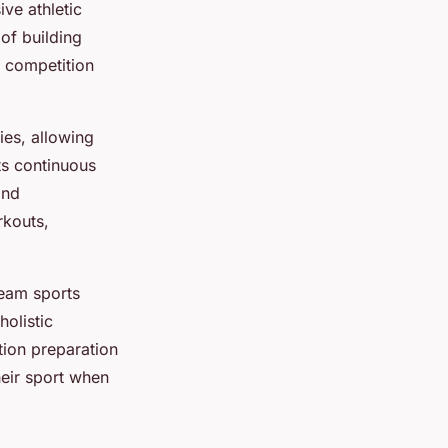
ive athletic
of building
t competition
ies, allowing
ts continuous
and
rkouts,
team sports
holistic
tion preparation
eir sport when