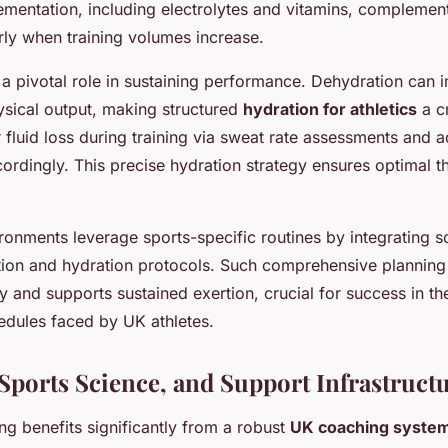
ementation, including electrolytes and vitamins, complemen
arly when training volumes increase.
a pivotal role in sustaining performance. Dehydration can i
ysical output, making structured
hydration for athletics
a cr
 fluid loss during training via sweat rate assessments and ad
ordingly. This precise hydration strategy ensures optimal 
ronments leverage sports-specific routines by integrating sci
tion and hydration protocols. Such comprehensive plannin
y and supports sustained exertion, crucial for success in th
edules faced by UK athletes.
Sports Science, and Support Infrastruct
ing benefits significantly from a robust
UK coaching syste