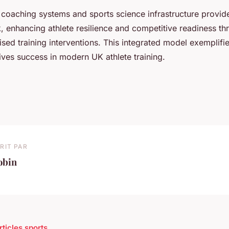
coaching systems and sports science infrastructure provide 
, enhancing athlete resilience and competitive readiness t
sed training interventions. This integrated model exemplif
ives success in modern UK athlete training.
RIT PAR
obin
rticles sports