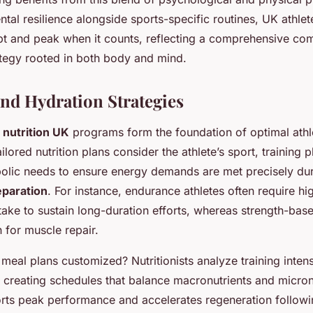
al resilience alongside sports-specific routines, UK athle
pt and peak when it counts, reflecting a comprehensive com
ategy rooted in both body and mind.
and Hydration Strategies
 nutrition UK
programs form the foundation of optimal athl
lored nutrition plans consider the athlete’s sport, training 
bolic needs to ensure energy demands are met precisely du
eparation
. For instance, endurance athletes often require hi
take to sustain long-duration efforts, whereas strength-bas
n for muscle repair.
meal plans customized? Nutritionists analyze training intens
 creating schedules that balance macronutrients and micronu
ts peak performance and accelerates regeneration followi