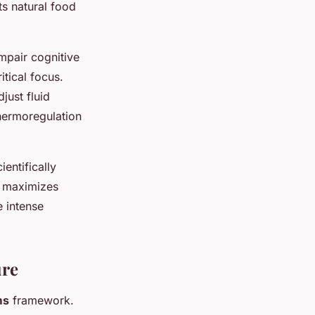
ts natural food
mpair cognitive
itical focus.
just fluid
thermoregulation
entifically
g maximizes
e intense
ure
ms
framework.