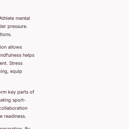
 Athlete mental
der pressure.
tions.
ion allows
indfulness helps
ent. Stress
ing, equip
orm key parts of
eating sport-
 collaboration
e readiness.
reparation. By