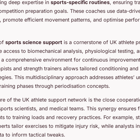
ring deep expertise in
sports-specific routines
, ensuring tr
competition preparation goals. These coaches use data-drive
e, promote efficient movement patterns, and optimise perf
 of
sports science support
is a cornerstone of UK athlete 
de access to biomechanical analysis, physiological testing, a
g a comprehensive environment for continuous improvement
pists and strength trainers allows tailored conditioning and 
tegies. This multidisciplinary approach addresses athletes’
training phases through periodisation concepts.
ure of the UK athlete support network is the close coopera
 sports scientists, and medical teams. This synergy ensures
ts to training loads and recovery practices. For example, s
rts tailor exercises to mitigate injury risk, while analysts in
a to inform tactical tweaks.