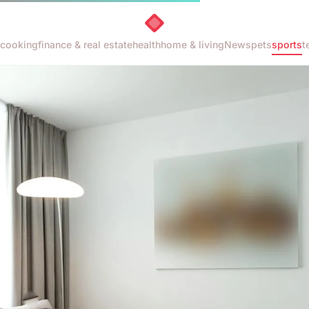
cooking
finance & real estate
health
home & living
News
pets
sports
t