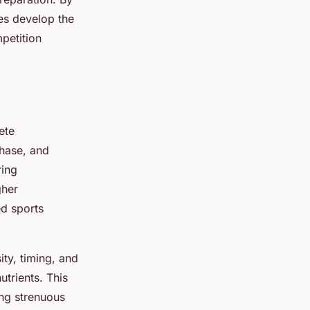
tes develop the
petition
ete
phase, and
ring
gher
ed sports
ity, timing, and
trients. This
ng strenuous