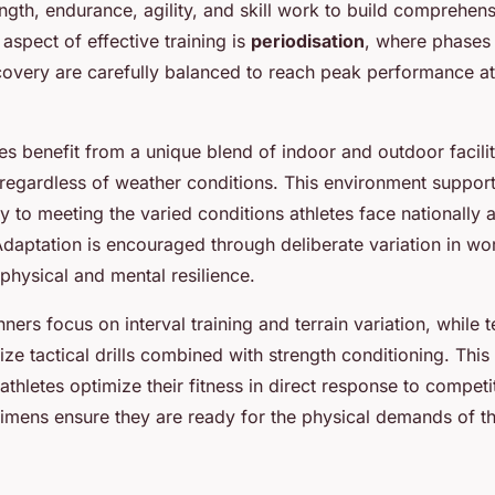
ngth, endurance, agility, and skill work to build comprehens
l aspect of effective training is
periodisation
, where phases 
ecovery are carefully balanced to reach peak performance a
tes benefit from a unique blend of indoor and outdoor facilit
g regardless of weather conditions. This environment suppor
y to meeting the varied conditions athletes face nationally 
 Adaptation is encouraged through deliberate variation in wo
physical and mental resilience.
ners focus on interval training and terrain variation, while 
ze tactical drills combined with strength conditioning. This 
thletes optimize their fitness in direct response to competi
imens ensure they are ready for the physical demands of th