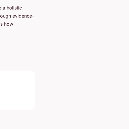
a holistic
hrough evidence-
ies how