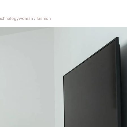
echnology
woman / fashion