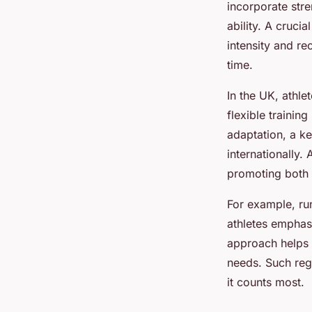
incorporate stre
Robin
•
15 juillet 2025
•
4 min de lecture
ability. A crucia
intensity and r
time.
In the UK, athle
flexible trainin
adaptation, a ke
internationally.
promoting both 
For example, run
athletes emphasi
approach helps a
needs. Such reg
it counts most.