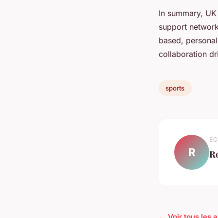
In summary, UK 
support network
based, personali
collaboration dr
sports
EC
R
R
← Voir tous les a