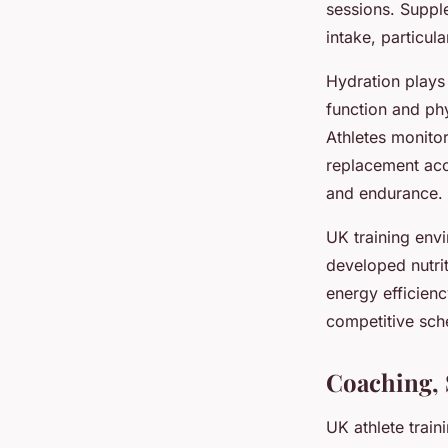
sessions. Suppl
intake, particul
Hydration plays 
function and ph
Athletes monitor
replacement acc
and endurance.
UK training envi
developed nutri
energy efficienc
competitive sch
Coaching, 
UK athlete train