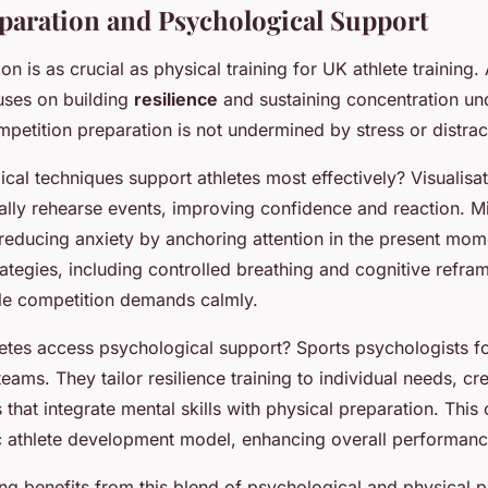
paration and Psychological Support
on is as crucial as physical training for UK athlete training.
uses on building
resilience
and sustaining concentration un
petition preparation is not undermined by stress or distrac
al techniques support athletes most effectively? Visualisat
tally rehearse events, improving confidence and reaction. M
reducing anxiety by anchoring attention in the present mom
tegies, including controlled breathing and cognitive refram
dle competition demands calmly.
tes access psychological support? Sports psychologists f
teams. They tailor resilience training to individual needs, cr
s that integrate mental skills with physical preparation. This
tic athlete development model, enhancing overall performanc
ing benefits from this blend of psychological and physical p