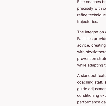
Elite coaches b
precisely with 
refine techniqu
trajectories.
The integration
Facilities provi
advice, creatin
with physiothera
prevention stra
while adapting 
A standout feat
coaching staff,
guide adjustmen
conditioning expe
performance dat