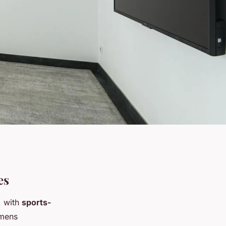
es
, with
sports-
imens