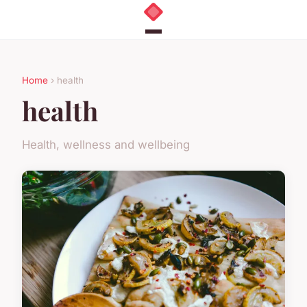
Home
› health
health
Health, wellness and wellbeing