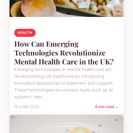
HEALTH
How Can Emerging
Technologies Revolutionize
Mental Health Care in the UK?
Emerging technologies in mental health care are
revolutionizing UK healthcare by introducing
innovative approaches to treatment and support.
These technologies encompass tools such as AI
systems, tele...
15 juillet 2025
8 min read →