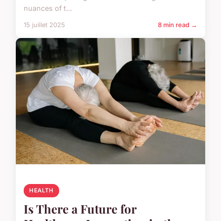
nuances of t...
15 juillet 2025
8 min read →
HEALTH
Is There a Future for