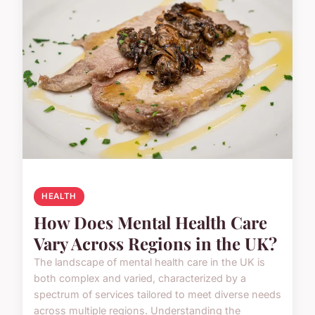
HEALTH
How Does Mental Health Care
Vary Across Regions in the UK?
The landscape of mental health care in the UK is
both complex and varied, characterized by a
spectrum of services tailored to meet diverse needs
across multiple regions. Understanding the