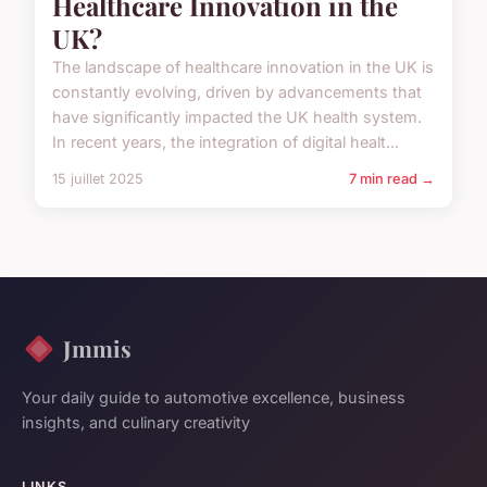
Healthcare Innovation in the
UK?
The landscape of healthcare innovation in the UK is
constantly evolving, driven by advancements that
have significantly impacted the UK health system.
In recent years, the integration of digital healt...
15 juillet 2025
7 min read →
Jmmis
Your daily guide to automotive excellence, business
insights, and culinary creativity
LINKS