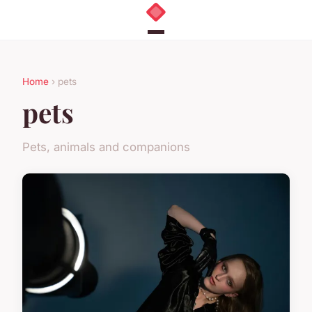
Home
› pets
pets
Pets, animals and companions