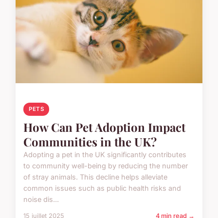
PETS
How Can Pet Adoption Impact
Communities in the UK?
Adopting a pet in the UK significantly contributes
to community well-being by reducing the number
of stray animals. This decline helps alleviate
common issues such as public health risks and
noise dis...
15 juillet 2025
4 min read →