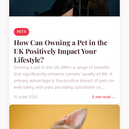
PETS
How Can Owning a Pet in the
UK Positively Impact Your
Lifestyle?
Owning a pet in the UK offers a range of benefits
that significantly enhance owners' quality of life. A
primary advantage is the positive impact of pets on
well-being with pets providing consistent co...
15 juillet 2025
5 min read →