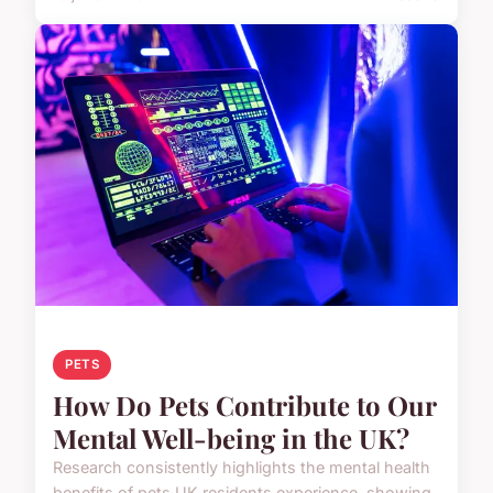
PETS
How Do Pets Contribute to Our
Mental Well-being in the UK?
Research consistently highlights the mental health
benefits of pets UK residents experience, showing