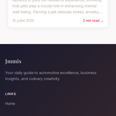
that pets play a crucial role in enhancing mental
well-being. Owning a pet reduces stress, anxiety,...
15 juillet 2025
2 min read →
Jmmis
Your daily guide to automotive excellence, business
insights, and culinary creativity
LINKS
Home